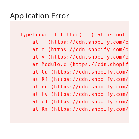
Application Error
TypeError: t.filter(...).at is not a fu
    at T (https://cdn.shopify.com/oxyg
    at m (https://cdn.shopify.com/oxyg
    at v (https://cdn.shopify.com/oxyg
    at Module.c (https://cdn.shopify.c
    at Cu (https://cdn.shopify.com/oxy
    at Rf (https://cdn.shopify.com/oxy
    at ec (https://cdn.shopify.com/oxy
    at Hv (https://cdn.shopify.com/oxy
    at e1 (https://cdn.shopify.com/oxy
    at Rm (https://cdn.shopify.com/oxy