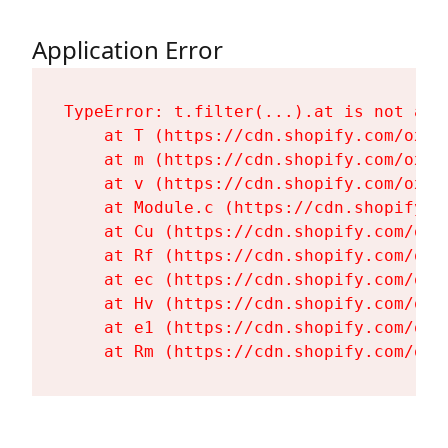
Application Error
TypeError: t.filter(...).at is not a fu
    at T (https://cdn.shopify.com/oxyg
    at m (https://cdn.shopify.com/oxyg
    at v (https://cdn.shopify.com/oxyg
    at Module.c (https://cdn.shopify.c
    at Cu (https://cdn.shopify.com/oxy
    at Rf (https://cdn.shopify.com/oxy
    at ec (https://cdn.shopify.com/oxy
    at Hv (https://cdn.shopify.com/oxy
    at e1 (https://cdn.shopify.com/oxy
    at Rm (https://cdn.shopify.com/oxy