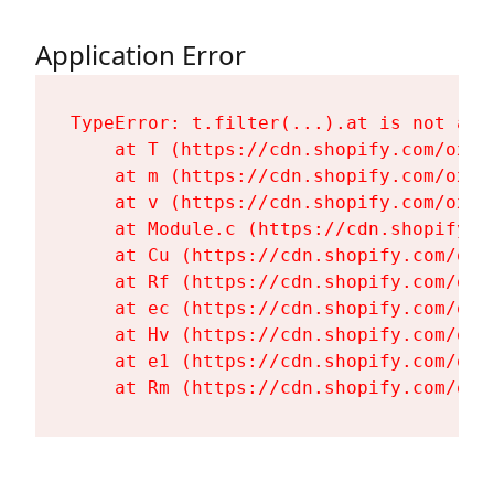
Application Error
TypeError: t.filter(...).at is not a fu
    at T (https://cdn.shopify.com/oxyg
    at m (https://cdn.shopify.com/oxyg
    at v (https://cdn.shopify.com/oxyg
    at Module.c (https://cdn.shopify.c
    at Cu (https://cdn.shopify.com/oxy
    at Rf (https://cdn.shopify.com/oxy
    at ec (https://cdn.shopify.com/oxy
    at Hv (https://cdn.shopify.com/oxy
    at e1 (https://cdn.shopify.com/oxy
    at Rm (https://cdn.shopify.com/oxy