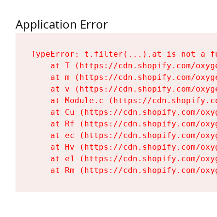
Application Error
TypeError: t.filter(...).at is not a fu
    at T (https://cdn.shopify.com/oxyg
    at m (https://cdn.shopify.com/oxyg
    at v (https://cdn.shopify.com/oxyg
    at Module.c (https://cdn.shopify.c
    at Cu (https://cdn.shopify.com/oxy
    at Rf (https://cdn.shopify.com/oxy
    at ec (https://cdn.shopify.com/oxy
    at Hv (https://cdn.shopify.com/oxy
    at e1 (https://cdn.shopify.com/oxy
    at Rm (https://cdn.shopify.com/oxy