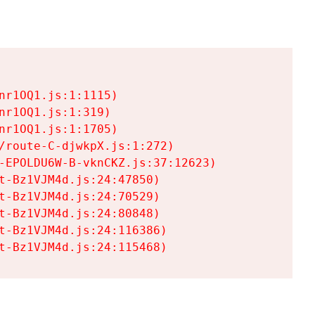
r1OQ1.js:1:1115)

r1OQ1.js:1:319)

r1OQ1.js:1:1705)

/route-C-djwkpX.js:1:272)

-EPOLDU6W-B-vknCKZ.js:37:12623)

t-Bz1VJM4d.js:24:47850)

t-Bz1VJM4d.js:24:70529)

t-Bz1VJM4d.js:24:80848)

t-Bz1VJM4d.js:24:116386)

t-Bz1VJM4d.js:24:115468)