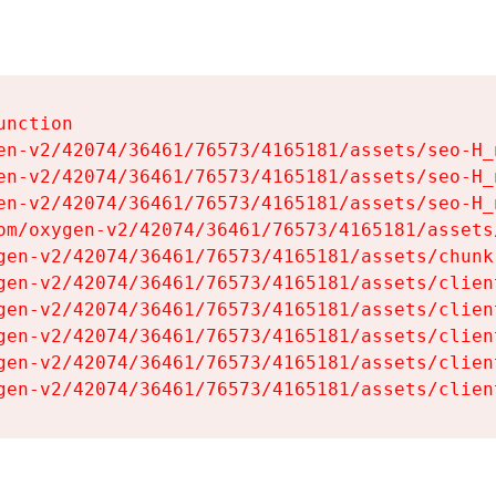
nction

en-v2/42074/36461/76573/4165181/assets/seo-H_n
en-v2/42074/36461/76573/4165181/assets/seo-H_n
en-v2/42074/36461/76573/4165181/assets/seo-H_n
om/oxygen-v2/42074/36461/76573/4165181/assets
gen-v2/42074/36461/76573/4165181/assets/chunk
gen-v2/42074/36461/76573/4165181/assets/clien
gen-v2/42074/36461/76573/4165181/assets/clien
gen-v2/42074/36461/76573/4165181/assets/clien
gen-v2/42074/36461/76573/4165181/assets/clien
gen-v2/42074/36461/76573/4165181/assets/clien