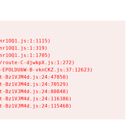
r1OQ1.js:1:1115)

r1OQ1.js:1:319)

r1OQ1.js:1:1705)

/route-C-djwkpX.js:1:272)

-EPOLDU6W-B-vknCKZ.js:37:12623)

t-Bz1VJM4d.js:24:47850)

t-Bz1VJM4d.js:24:70529)

t-Bz1VJM4d.js:24:80848)

t-Bz1VJM4d.js:24:116386)

t-Bz1VJM4d.js:24:115468)