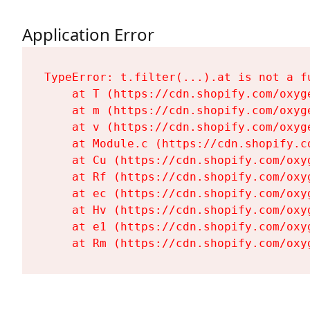
Application Error
TypeError: t.filter(...).at is not a fu
    at T (https://cdn.shopify.com/oxyg
    at m (https://cdn.shopify.com/oxyg
    at v (https://cdn.shopify.com/oxyg
    at Module.c (https://cdn.shopify.c
    at Cu (https://cdn.shopify.com/oxy
    at Rf (https://cdn.shopify.com/oxy
    at ec (https://cdn.shopify.com/oxy
    at Hv (https://cdn.shopify.com/oxy
    at e1 (https://cdn.shopify.com/oxy
    at Rm (https://cdn.shopify.com/oxy