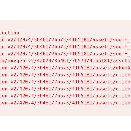
nction

en-v2/42074/36461/76573/4165181/assets/seo-H_n
en-v2/42074/36461/76573/4165181/assets/seo-H_n
en-v2/42074/36461/76573/4165181/assets/seo-H_n
om/oxygen-v2/42074/36461/76573/4165181/assets
gen-v2/42074/36461/76573/4165181/assets/chunk
gen-v2/42074/36461/76573/4165181/assets/clien
gen-v2/42074/36461/76573/4165181/assets/clien
gen-v2/42074/36461/76573/4165181/assets/clien
gen-v2/42074/36461/76573/4165181/assets/clien
gen-v2/42074/36461/76573/4165181/assets/clien