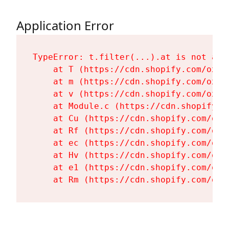
Application Error
TypeError: t.filter(...).at is not a fu
    at T (https://cdn.shopify.com/oxyg
    at m (https://cdn.shopify.com/oxyg
    at v (https://cdn.shopify.com/oxyg
    at Module.c (https://cdn.shopify.c
    at Cu (https://cdn.shopify.com/oxy
    at Rf (https://cdn.shopify.com/oxy
    at ec (https://cdn.shopify.com/oxy
    at Hv (https://cdn.shopify.com/oxy
    at e1 (https://cdn.shopify.com/oxy
    at Rm (https://cdn.shopify.com/oxy