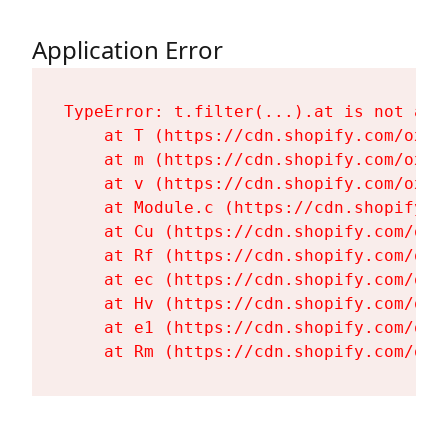
Application Error
TypeError: t.filter(...).at is not a fu
    at T (https://cdn.shopify.com/oxyg
    at m (https://cdn.shopify.com/oxyg
    at v (https://cdn.shopify.com/oxyg
    at Module.c (https://cdn.shopify.c
    at Cu (https://cdn.shopify.com/oxy
    at Rf (https://cdn.shopify.com/oxy
    at ec (https://cdn.shopify.com/oxy
    at Hv (https://cdn.shopify.com/oxy
    at e1 (https://cdn.shopify.com/oxy
    at Rm (https://cdn.shopify.com/oxy