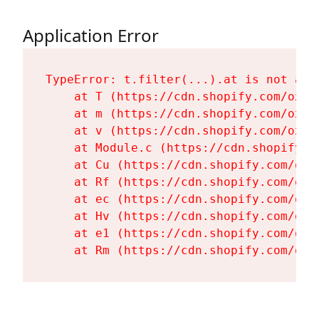
Application Error
TypeError: t.filter(...).at is not a fu
    at T (https://cdn.shopify.com/oxyg
    at m (https://cdn.shopify.com/oxyg
    at v (https://cdn.shopify.com/oxyg
    at Module.c (https://cdn.shopify.c
    at Cu (https://cdn.shopify.com/oxy
    at Rf (https://cdn.shopify.com/oxy
    at ec (https://cdn.shopify.com/oxy
    at Hv (https://cdn.shopify.com/oxy
    at e1 (https://cdn.shopify.com/oxy
    at Rm (https://cdn.shopify.com/oxy