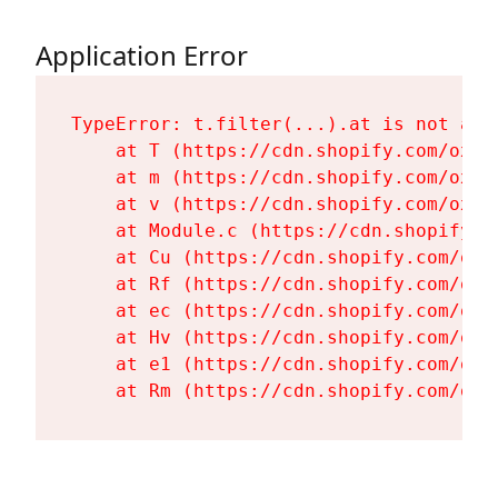
Application Error
TypeError: t.filter(...).at is not a fu
    at T (https://cdn.shopify.com/oxyg
    at m (https://cdn.shopify.com/oxyg
    at v (https://cdn.shopify.com/oxyg
    at Module.c (https://cdn.shopify.c
    at Cu (https://cdn.shopify.com/oxy
    at Rf (https://cdn.shopify.com/oxy
    at ec (https://cdn.shopify.com/oxy
    at Hv (https://cdn.shopify.com/oxy
    at e1 (https://cdn.shopify.com/oxy
    at Rm (https://cdn.shopify.com/oxy