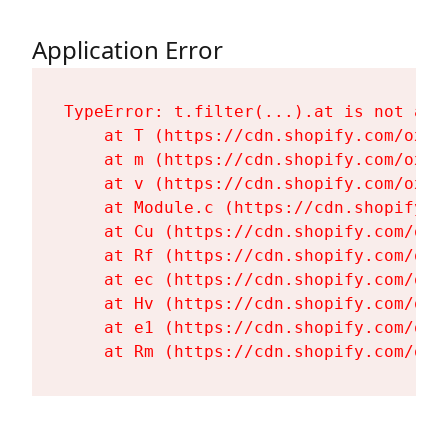
Application Error
TypeError: t.filter(...).at is not a fu
    at T (https://cdn.shopify.com/oxyg
    at m (https://cdn.shopify.com/oxyg
    at v (https://cdn.shopify.com/oxyg
    at Module.c (https://cdn.shopify.c
    at Cu (https://cdn.shopify.com/oxy
    at Rf (https://cdn.shopify.com/oxy
    at ec (https://cdn.shopify.com/oxy
    at Hv (https://cdn.shopify.com/oxy
    at e1 (https://cdn.shopify.com/oxy
    at Rm (https://cdn.shopify.com/oxy