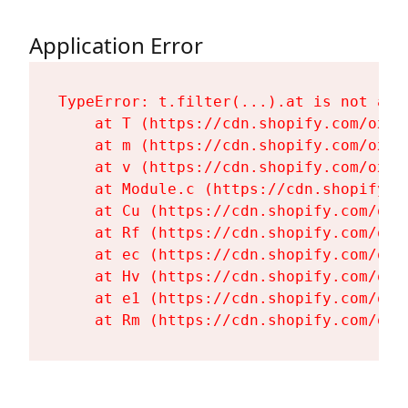
Application Error
TypeError: t.filter(...).at is not a fu
    at T (https://cdn.shopify.com/oxyg
    at m (https://cdn.shopify.com/oxyg
    at v (https://cdn.shopify.com/oxyg
    at Module.c (https://cdn.shopify.c
    at Cu (https://cdn.shopify.com/oxy
    at Rf (https://cdn.shopify.com/oxy
    at ec (https://cdn.shopify.com/oxy
    at Hv (https://cdn.shopify.com/oxy
    at e1 (https://cdn.shopify.com/oxy
    at Rm (https://cdn.shopify.com/oxy