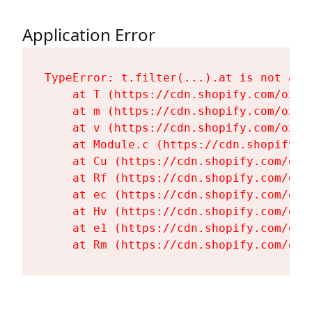
Application Error
TypeError: t.filter(...).at is not a fu
    at T (https://cdn.shopify.com/oxyg
    at m (https://cdn.shopify.com/oxyg
    at v (https://cdn.shopify.com/oxyg
    at Module.c (https://cdn.shopify.c
    at Cu (https://cdn.shopify.com/oxy
    at Rf (https://cdn.shopify.com/oxy
    at ec (https://cdn.shopify.com/oxy
    at Hv (https://cdn.shopify.com/oxy
    at e1 (https://cdn.shopify.com/oxy
    at Rm (https://cdn.shopify.com/oxy