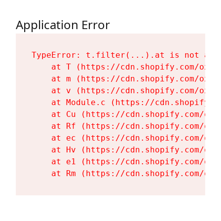
Application Error
TypeError: t.filter(...).at is not a fu
    at T (https://cdn.shopify.com/oxyg
    at m (https://cdn.shopify.com/oxyg
    at v (https://cdn.shopify.com/oxyg
    at Module.c (https://cdn.shopify.c
    at Cu (https://cdn.shopify.com/oxy
    at Rf (https://cdn.shopify.com/oxy
    at ec (https://cdn.shopify.com/oxy
    at Hv (https://cdn.shopify.com/oxy
    at e1 (https://cdn.shopify.com/oxy
    at Rm (https://cdn.shopify.com/oxy