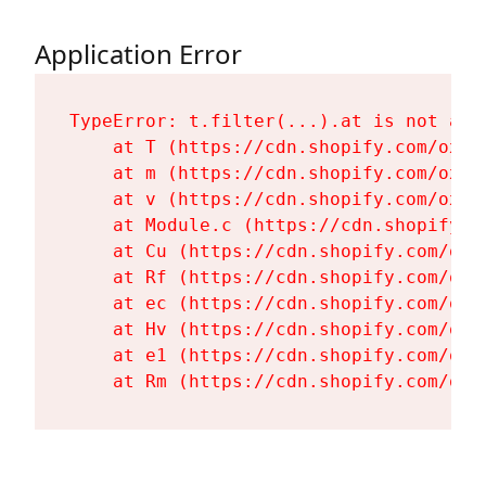
Application Error
TypeError: t.filter(...).at is not a fu
    at T (https://cdn.shopify.com/oxyg
    at m (https://cdn.shopify.com/oxyg
    at v (https://cdn.shopify.com/oxyg
    at Module.c (https://cdn.shopify.c
    at Cu (https://cdn.shopify.com/oxy
    at Rf (https://cdn.shopify.com/oxy
    at ec (https://cdn.shopify.com/oxy
    at Hv (https://cdn.shopify.com/oxy
    at e1 (https://cdn.shopify.com/oxy
    at Rm (https://cdn.shopify.com/oxy