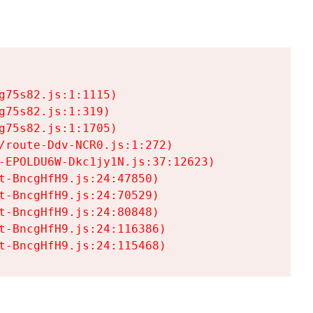
75s82.js:1:1115)

75s82.js:1:319)

75s82.js:1:1705)

/route-Ddv-NCR0.js:1:272)

-EPOLDU6W-Dkc1jy1N.js:37:12623)

t-BncgHfH9.js:24:47850)

t-BncgHfH9.js:24:70529)

t-BncgHfH9.js:24:80848)

t-BncgHfH9.js:24:116386)

t-BncgHfH9.js:24:115468)