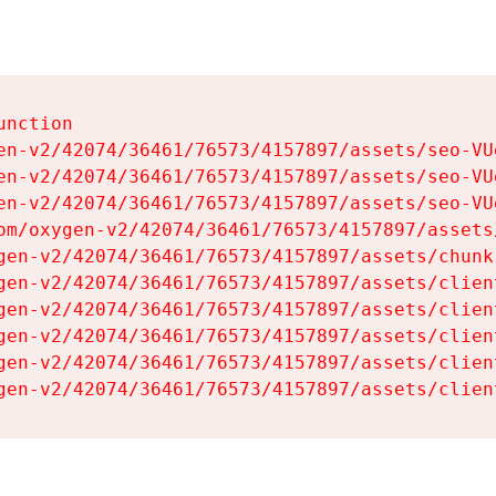
nction

en-v2/42074/36461/76573/4157897/assets/seo-VUg
en-v2/42074/36461/76573/4157897/assets/seo-VUg
en-v2/42074/36461/76573/4157897/assets/seo-VUg
om/oxygen-v2/42074/36461/76573/4157897/assets
gen-v2/42074/36461/76573/4157897/assets/chunk
gen-v2/42074/36461/76573/4157897/assets/clien
gen-v2/42074/36461/76573/4157897/assets/clien
gen-v2/42074/36461/76573/4157897/assets/clien
gen-v2/42074/36461/76573/4157897/assets/clien
gen-v2/42074/36461/76573/4157897/assets/clien