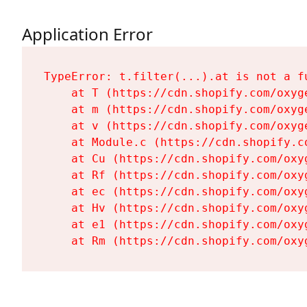
Application Error
TypeError: t.filter(...).at is not a fu
    at T (https://cdn.shopify.com/oxyg
    at m (https://cdn.shopify.com/oxyg
    at v (https://cdn.shopify.com/oxyg
    at Module.c (https://cdn.shopify.c
    at Cu (https://cdn.shopify.com/oxy
    at Rf (https://cdn.shopify.com/oxy
    at ec (https://cdn.shopify.com/oxy
    at Hv (https://cdn.shopify.com/oxy
    at e1 (https://cdn.shopify.com/oxy
    at Rm (https://cdn.shopify.com/oxy