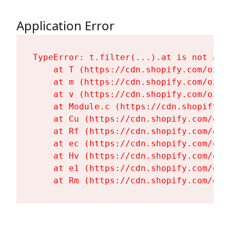
Application Error
TypeError: t.filter(...).at is not a fu
    at T (https://cdn.shopify.com/oxyg
    at m (https://cdn.shopify.com/oxyg
    at v (https://cdn.shopify.com/oxyg
    at Module.c (https://cdn.shopify.c
    at Cu (https://cdn.shopify.com/oxy
    at Rf (https://cdn.shopify.com/oxy
    at ec (https://cdn.shopify.com/oxy
    at Hv (https://cdn.shopify.com/oxy
    at e1 (https://cdn.shopify.com/oxy
    at Rm (https://cdn.shopify.com/oxy