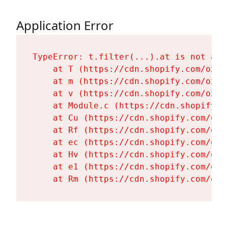
Application Error
TypeError: t.filter(...).at is not a fu
    at T (https://cdn.shopify.com/oxyg
    at m (https://cdn.shopify.com/oxyg
    at v (https://cdn.shopify.com/oxyg
    at Module.c (https://cdn.shopify.c
    at Cu (https://cdn.shopify.com/oxy
    at Rf (https://cdn.shopify.com/oxy
    at ec (https://cdn.shopify.com/oxy
    at Hv (https://cdn.shopify.com/oxy
    at e1 (https://cdn.shopify.com/oxy
    at Rm (https://cdn.shopify.com/oxy