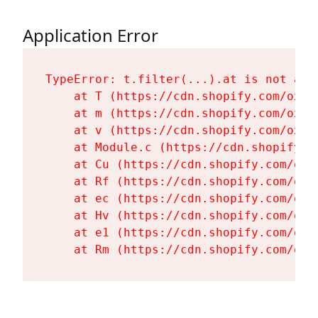
Application Error
TypeError: t.filter(...).at is not a fu
    at T (https://cdn.shopify.com/oxyg
    at m (https://cdn.shopify.com/oxyg
    at v (https://cdn.shopify.com/oxyg
    at Module.c (https://cdn.shopify.c
    at Cu (https://cdn.shopify.com/oxy
    at Rf (https://cdn.shopify.com/oxy
    at ec (https://cdn.shopify.com/oxy
    at Hv (https://cdn.shopify.com/oxy
    at e1 (https://cdn.shopify.com/oxy
    at Rm (https://cdn.shopify.com/oxy