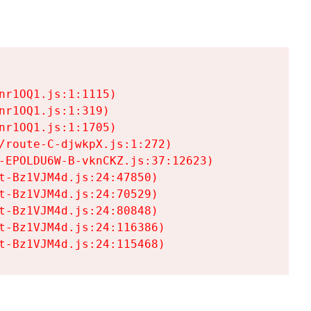
r1OQ1.js:1:1115)

r1OQ1.js:1:319)

r1OQ1.js:1:1705)

/route-C-djwkpX.js:1:272)

-EPOLDU6W-B-vknCKZ.js:37:12623)

t-Bz1VJM4d.js:24:47850)

t-Bz1VJM4d.js:24:70529)

t-Bz1VJM4d.js:24:80848)

t-Bz1VJM4d.js:24:116386)

t-Bz1VJM4d.js:24:115468)