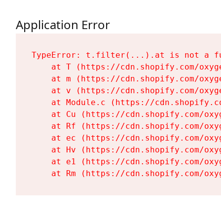
Application Error
TypeError: t.filter(...).at is not a fu
    at T (https://cdn.shopify.com/oxyg
    at m (https://cdn.shopify.com/oxyg
    at v (https://cdn.shopify.com/oxyg
    at Module.c (https://cdn.shopify.c
    at Cu (https://cdn.shopify.com/oxy
    at Rf (https://cdn.shopify.com/oxy
    at ec (https://cdn.shopify.com/oxy
    at Hv (https://cdn.shopify.com/oxy
    at e1 (https://cdn.shopify.com/oxy
    at Rm (https://cdn.shopify.com/oxy