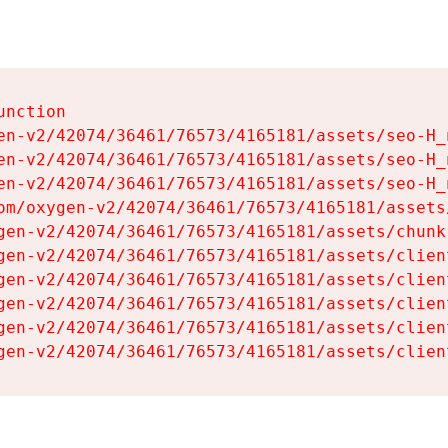
nction

en-v2/42074/36461/76573/4165181/assets/seo-H_n
en-v2/42074/36461/76573/4165181/assets/seo-H_n
en-v2/42074/36461/76573/4165181/assets/seo-H_n
om/oxygen-v2/42074/36461/76573/4165181/assets
gen-v2/42074/36461/76573/4165181/assets/chunk
gen-v2/42074/36461/76573/4165181/assets/clien
gen-v2/42074/36461/76573/4165181/assets/clien
gen-v2/42074/36461/76573/4165181/assets/clien
gen-v2/42074/36461/76573/4165181/assets/clien
gen-v2/42074/36461/76573/4165181/assets/clien