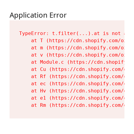
Application Error
TypeError: t.filter(...).at is not a fu
    at T (https://cdn.shopify.com/oxyg
    at m (https://cdn.shopify.com/oxyg
    at v (https://cdn.shopify.com/oxyg
    at Module.c (https://cdn.shopify.c
    at Cu (https://cdn.shopify.com/oxy
    at Rf (https://cdn.shopify.com/oxy
    at ec (https://cdn.shopify.com/oxy
    at Hv (https://cdn.shopify.com/oxy
    at e1 (https://cdn.shopify.com/oxy
    at Rm (https://cdn.shopify.com/oxy