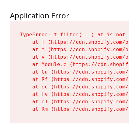
Application Error
TypeError: t.filter(...).at is not a fu
    at T (https://cdn.shopify.com/oxyg
    at m (https://cdn.shopify.com/oxyg
    at v (https://cdn.shopify.com/oxyg
    at Module.c (https://cdn.shopify.c
    at Cu (https://cdn.shopify.com/oxy
    at Rf (https://cdn.shopify.com/oxy
    at ec (https://cdn.shopify.com/oxy
    at Hv (https://cdn.shopify.com/oxy
    at e1 (https://cdn.shopify.com/oxy
    at Rm (https://cdn.shopify.com/oxy