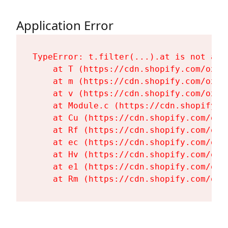
Application Error
TypeError: t.filter(...).at is not a fu
    at T (https://cdn.shopify.com/oxyg
    at m (https://cdn.shopify.com/oxyg
    at v (https://cdn.shopify.com/oxyg
    at Module.c (https://cdn.shopify.c
    at Cu (https://cdn.shopify.com/oxy
    at Rf (https://cdn.shopify.com/oxy
    at ec (https://cdn.shopify.com/oxy
    at Hv (https://cdn.shopify.com/oxy
    at e1 (https://cdn.shopify.com/oxy
    at Rm (https://cdn.shopify.com/oxy