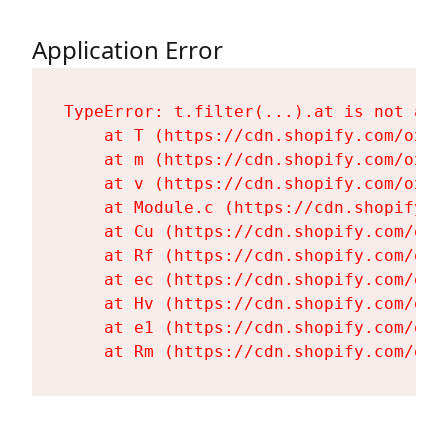
Application Error
TypeError: t.filter(...).at is not a fu
    at T (https://cdn.shopify.com/oxyg
    at m (https://cdn.shopify.com/oxyg
    at v (https://cdn.shopify.com/oxyg
    at Module.c (https://cdn.shopify.c
    at Cu (https://cdn.shopify.com/oxy
    at Rf (https://cdn.shopify.com/oxy
    at ec (https://cdn.shopify.com/oxy
    at Hv (https://cdn.shopify.com/oxy
    at e1 (https://cdn.shopify.com/oxy
    at Rm (https://cdn.shopify.com/oxy