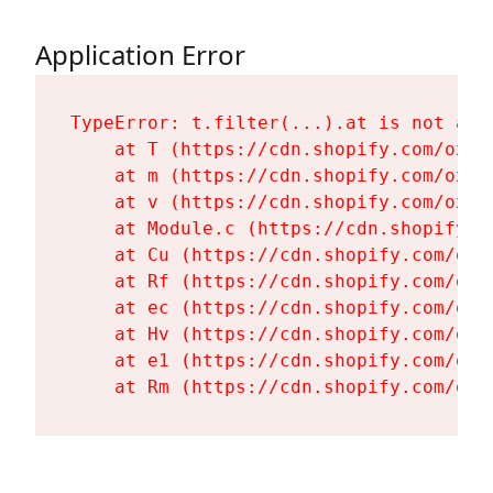
Application Error
TypeError: t.filter(...).at is not a fu
    at T (https://cdn.shopify.com/oxyg
    at m (https://cdn.shopify.com/oxyg
    at v (https://cdn.shopify.com/oxyg
    at Module.c (https://cdn.shopify.c
    at Cu (https://cdn.shopify.com/oxy
    at Rf (https://cdn.shopify.com/oxy
    at ec (https://cdn.shopify.com/oxy
    at Hv (https://cdn.shopify.com/oxy
    at e1 (https://cdn.shopify.com/oxy
    at Rm (https://cdn.shopify.com/oxy