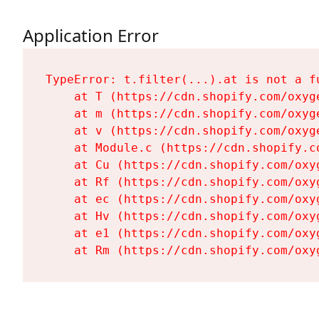
Application Error
TypeError: t.filter(...).at is not a fu
    at T (https://cdn.shopify.com/oxyg
    at m (https://cdn.shopify.com/oxyg
    at v (https://cdn.shopify.com/oxyg
    at Module.c (https://cdn.shopify.c
    at Cu (https://cdn.shopify.com/oxy
    at Rf (https://cdn.shopify.com/oxy
    at ec (https://cdn.shopify.com/oxy
    at Hv (https://cdn.shopify.com/oxy
    at e1 (https://cdn.shopify.com/oxy
    at Rm (https://cdn.shopify.com/oxy