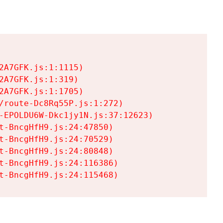
A7GFK.js:1:1115)

A7GFK.js:1:319)

A7GFK.js:1:1705)

/route-Dc8Rq55P.js:1:272)

-EPOLDU6W-Dkc1jy1N.js:37:12623)

t-BncgHfH9.js:24:47850)

t-BncgHfH9.js:24:70529)

t-BncgHfH9.js:24:80848)

t-BncgHfH9.js:24:116386)

t-BncgHfH9.js:24:115468)