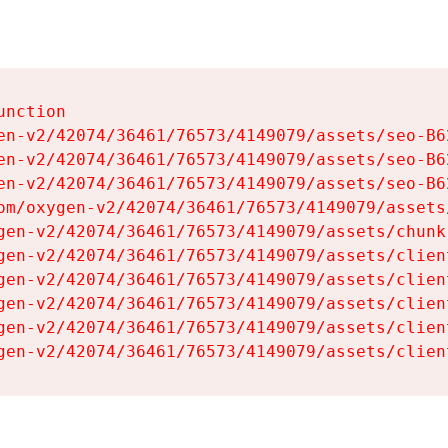
nction

en-v2/42074/36461/76573/4149079/assets/seo-B62
en-v2/42074/36461/76573/4149079/assets/seo-B62
en-v2/42074/36461/76573/4149079/assets/seo-B62
om/oxygen-v2/42074/36461/76573/4149079/assets
gen-v2/42074/36461/76573/4149079/assets/chunk
gen-v2/42074/36461/76573/4149079/assets/clien
gen-v2/42074/36461/76573/4149079/assets/clien
gen-v2/42074/36461/76573/4149079/assets/clien
gen-v2/42074/36461/76573/4149079/assets/clien
gen-v2/42074/36461/76573/4149079/assets/clien