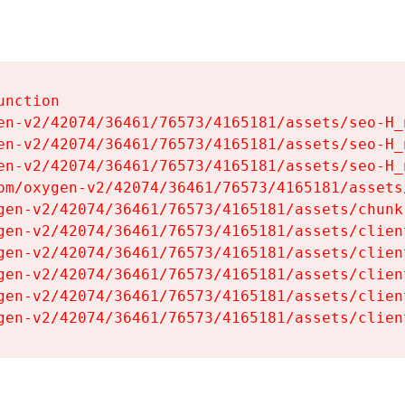
nction

en-v2/42074/36461/76573/4165181/assets/seo-H_n
en-v2/42074/36461/76573/4165181/assets/seo-H_n
en-v2/42074/36461/76573/4165181/assets/seo-H_n
om/oxygen-v2/42074/36461/76573/4165181/assets
gen-v2/42074/36461/76573/4165181/assets/chunk
gen-v2/42074/36461/76573/4165181/assets/clien
gen-v2/42074/36461/76573/4165181/assets/clien
gen-v2/42074/36461/76573/4165181/assets/clien
gen-v2/42074/36461/76573/4165181/assets/clien
gen-v2/42074/36461/76573/4165181/assets/clien