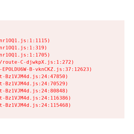
r1OQ1.js:1:1115)

r1OQ1.js:1:319)

r1OQ1.js:1:1705)

/route-C-djwkpX.js:1:272)

-EPOLDU6W-B-vknCKZ.js:37:12623)

t-Bz1VJM4d.js:24:47850)

t-Bz1VJM4d.js:24:70529)

t-Bz1VJM4d.js:24:80848)

t-Bz1VJM4d.js:24:116386)

t-Bz1VJM4d.js:24:115468)