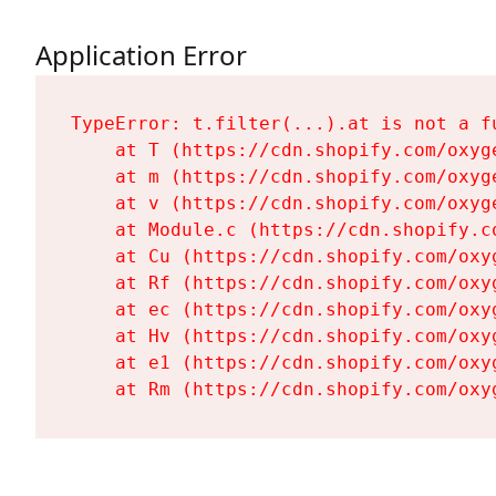
Application Error
TypeError: t.filter(...).at is not a fu
    at T (https://cdn.shopify.com/oxyg
    at m (https://cdn.shopify.com/oxyg
    at v (https://cdn.shopify.com/oxyg
    at Module.c (https://cdn.shopify.c
    at Cu (https://cdn.shopify.com/oxy
    at Rf (https://cdn.shopify.com/oxy
    at ec (https://cdn.shopify.com/oxy
    at Hv (https://cdn.shopify.com/oxy
    at e1 (https://cdn.shopify.com/oxy
    at Rm (https://cdn.shopify.com/oxy