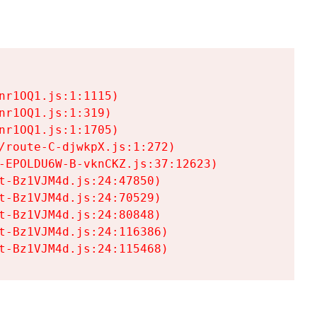
r1OQ1.js:1:1115)

r1OQ1.js:1:319)

r1OQ1.js:1:1705)

/route-C-djwkpX.js:1:272)

-EPOLDU6W-B-vknCKZ.js:37:12623)

t-Bz1VJM4d.js:24:47850)

t-Bz1VJM4d.js:24:70529)

t-Bz1VJM4d.js:24:80848)

t-Bz1VJM4d.js:24:116386)

t-Bz1VJM4d.js:24:115468)