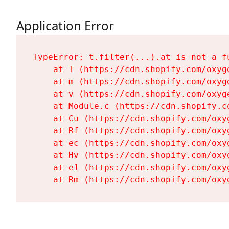
Application Error
TypeError: t.filter(...).at is not a fu
    at T (https://cdn.shopify.com/oxyg
    at m (https://cdn.shopify.com/oxyg
    at v (https://cdn.shopify.com/oxyg
    at Module.c (https://cdn.shopify.c
    at Cu (https://cdn.shopify.com/oxy
    at Rf (https://cdn.shopify.com/oxy
    at ec (https://cdn.shopify.com/oxy
    at Hv (https://cdn.shopify.com/oxy
    at e1 (https://cdn.shopify.com/oxy
    at Rm (https://cdn.shopify.com/oxy