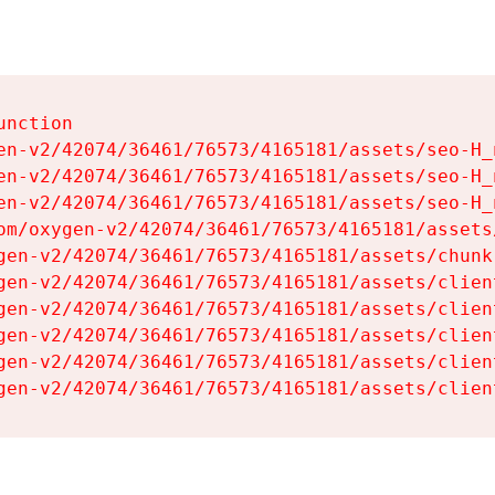
nction

en-v2/42074/36461/76573/4165181/assets/seo-H_n
en-v2/42074/36461/76573/4165181/assets/seo-H_n
en-v2/42074/36461/76573/4165181/assets/seo-H_n
om/oxygen-v2/42074/36461/76573/4165181/assets
gen-v2/42074/36461/76573/4165181/assets/chunk
gen-v2/42074/36461/76573/4165181/assets/clien
gen-v2/42074/36461/76573/4165181/assets/clien
gen-v2/42074/36461/76573/4165181/assets/clien
gen-v2/42074/36461/76573/4165181/assets/clien
gen-v2/42074/36461/76573/4165181/assets/clien