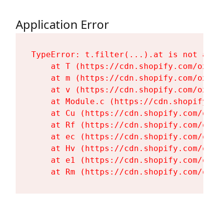
Application Error
TypeError: t.filter(...).at is not a fu
    at T (https://cdn.shopify.com/oxyg
    at m (https://cdn.shopify.com/oxyg
    at v (https://cdn.shopify.com/oxyg
    at Module.c (https://cdn.shopify.c
    at Cu (https://cdn.shopify.com/oxy
    at Rf (https://cdn.shopify.com/oxy
    at ec (https://cdn.shopify.com/oxy
    at Hv (https://cdn.shopify.com/oxy
    at e1 (https://cdn.shopify.com/oxy
    at Rm (https://cdn.shopify.com/oxy