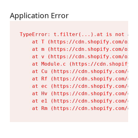
Application Error
TypeError: t.filter(...).at is not a fu
    at T (https://cdn.shopify.com/oxyg
    at m (https://cdn.shopify.com/oxyg
    at v (https://cdn.shopify.com/oxyg
    at Module.c (https://cdn.shopify.c
    at Cu (https://cdn.shopify.com/oxy
    at Rf (https://cdn.shopify.com/oxy
    at ec (https://cdn.shopify.com/oxy
    at Hv (https://cdn.shopify.com/oxy
    at e1 (https://cdn.shopify.com/oxy
    at Rm (https://cdn.shopify.com/oxy