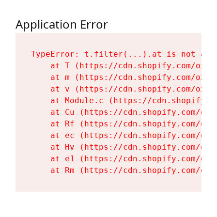
Application Error
TypeError: t.filter(...).at is not a fu
    at T (https://cdn.shopify.com/oxyg
    at m (https://cdn.shopify.com/oxyg
    at v (https://cdn.shopify.com/oxyg
    at Module.c (https://cdn.shopify.c
    at Cu (https://cdn.shopify.com/oxy
    at Rf (https://cdn.shopify.com/oxy
    at ec (https://cdn.shopify.com/oxy
    at Hv (https://cdn.shopify.com/oxy
    at e1 (https://cdn.shopify.com/oxy
    at Rm (https://cdn.shopify.com/oxy