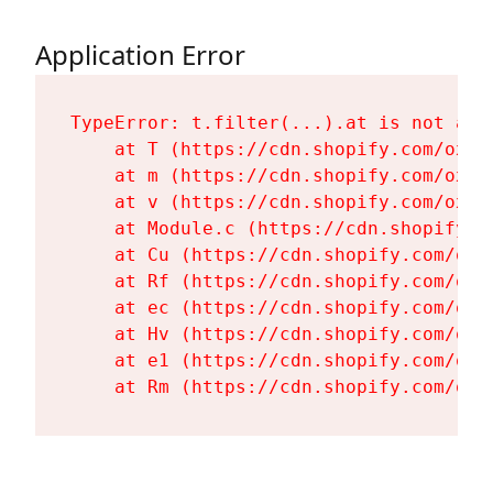
Application Error
TypeError: t.filter(...).at is not a fu
    at T (https://cdn.shopify.com/oxyg
    at m (https://cdn.shopify.com/oxyg
    at v (https://cdn.shopify.com/oxyg
    at Module.c (https://cdn.shopify.c
    at Cu (https://cdn.shopify.com/oxy
    at Rf (https://cdn.shopify.com/oxy
    at ec (https://cdn.shopify.com/oxy
    at Hv (https://cdn.shopify.com/oxy
    at e1 (https://cdn.shopify.com/oxy
    at Rm (https://cdn.shopify.com/oxy