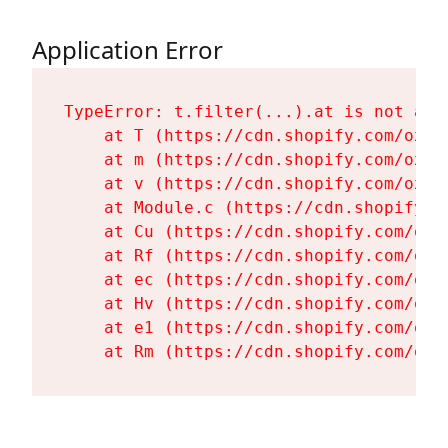
Application Error
TypeError: t.filter(...).at is not a fu
    at T (https://cdn.shopify.com/oxyg
    at m (https://cdn.shopify.com/oxyg
    at v (https://cdn.shopify.com/oxyg
    at Module.c (https://cdn.shopify.c
    at Cu (https://cdn.shopify.com/oxy
    at Rf (https://cdn.shopify.com/oxy
    at ec (https://cdn.shopify.com/oxy
    at Hv (https://cdn.shopify.com/oxy
    at e1 (https://cdn.shopify.com/oxy
    at Rm (https://cdn.shopify.com/oxy