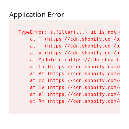
Application Error
TypeError: t.filter(...).at is not a fu
    at T (https://cdn.shopify.com/oxyg
    at m (https://cdn.shopify.com/oxyg
    at v (https://cdn.shopify.com/oxyg
    at Module.c (https://cdn.shopify.c
    at Cu (https://cdn.shopify.com/oxy
    at Rf (https://cdn.shopify.com/oxy
    at ec (https://cdn.shopify.com/oxy
    at Hv (https://cdn.shopify.com/oxy
    at e1 (https://cdn.shopify.com/oxy
    at Rm (https://cdn.shopify.com/oxy