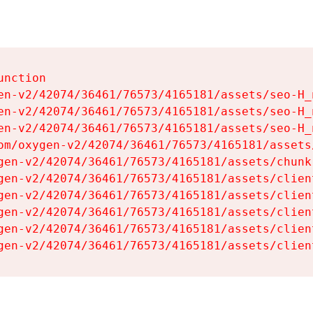
nction

en-v2/42074/36461/76573/4165181/assets/seo-H_n
en-v2/42074/36461/76573/4165181/assets/seo-H_n
en-v2/42074/36461/76573/4165181/assets/seo-H_n
om/oxygen-v2/42074/36461/76573/4165181/assets
gen-v2/42074/36461/76573/4165181/assets/chunk
gen-v2/42074/36461/76573/4165181/assets/clien
gen-v2/42074/36461/76573/4165181/assets/clien
gen-v2/42074/36461/76573/4165181/assets/clien
gen-v2/42074/36461/76573/4165181/assets/clien
gen-v2/42074/36461/76573/4165181/assets/clien