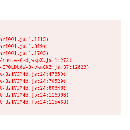
r1OQ1.js:1:1115)

r1OQ1.js:1:319)

r1OQ1.js:1:1705)

/route-C-djwkpX.js:1:272)

-EPOLDU6W-B-vknCKZ.js:37:12623)

t-Bz1VJM4d.js:24:47850)

t-Bz1VJM4d.js:24:70529)

t-Bz1VJM4d.js:24:80848)

t-Bz1VJM4d.js:24:116386)

t-Bz1VJM4d.js:24:115468)