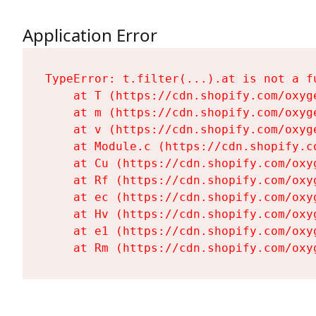
Application Error
TypeError: t.filter(...).at is not a fu
    at T (https://cdn.shopify.com/oxyg
    at m (https://cdn.shopify.com/oxyg
    at v (https://cdn.shopify.com/oxyg
    at Module.c (https://cdn.shopify.c
    at Cu (https://cdn.shopify.com/oxy
    at Rf (https://cdn.shopify.com/oxy
    at ec (https://cdn.shopify.com/oxy
    at Hv (https://cdn.shopify.com/oxy
    at e1 (https://cdn.shopify.com/oxy
    at Rm (https://cdn.shopify.com/oxy