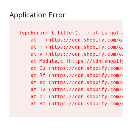
Application Error
TypeError: t.filter(...).at is not a fu
    at T (https://cdn.shopify.com/oxyg
    at m (https://cdn.shopify.com/oxyg
    at v (https://cdn.shopify.com/oxyg
    at Module.c (https://cdn.shopify.c
    at Cu (https://cdn.shopify.com/oxy
    at Rf (https://cdn.shopify.com/oxy
    at ec (https://cdn.shopify.com/oxy
    at Hv (https://cdn.shopify.com/oxy
    at e1 (https://cdn.shopify.com/oxy
    at Rm (https://cdn.shopify.com/oxy