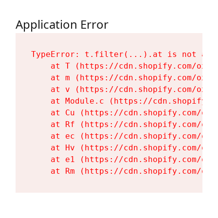
Application Error
TypeError: t.filter(...).at is not a fu
    at T (https://cdn.shopify.com/oxyg
    at m (https://cdn.shopify.com/oxyg
    at v (https://cdn.shopify.com/oxyg
    at Module.c (https://cdn.shopify.c
    at Cu (https://cdn.shopify.com/oxy
    at Rf (https://cdn.shopify.com/oxy
    at ec (https://cdn.shopify.com/oxy
    at Hv (https://cdn.shopify.com/oxy
    at e1 (https://cdn.shopify.com/oxy
    at Rm (https://cdn.shopify.com/oxy