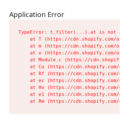
Application Error
TypeError: t.filter(...).at is not a fu
    at T (https://cdn.shopify.com/oxyg
    at m (https://cdn.shopify.com/oxyg
    at v (https://cdn.shopify.com/oxyg
    at Module.c (https://cdn.shopify.c
    at Cu (https://cdn.shopify.com/oxy
    at Rf (https://cdn.shopify.com/oxy
    at ec (https://cdn.shopify.com/oxy
    at Hv (https://cdn.shopify.com/oxy
    at e1 (https://cdn.shopify.com/oxy
    at Rm (https://cdn.shopify.com/oxy