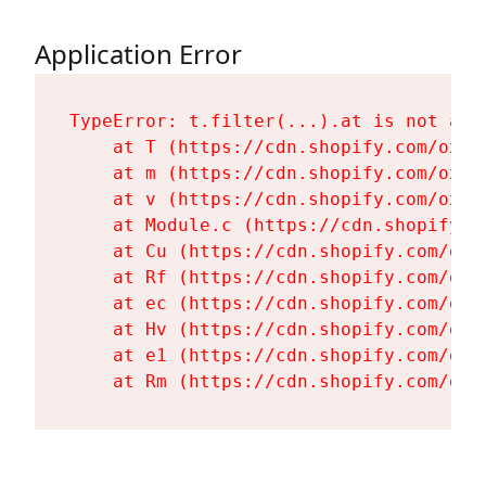
Application Error
TypeError: t.filter(...).at is not a fu
    at T (https://cdn.shopify.com/oxyg
    at m (https://cdn.shopify.com/oxyg
    at v (https://cdn.shopify.com/oxyg
    at Module.c (https://cdn.shopify.c
    at Cu (https://cdn.shopify.com/oxy
    at Rf (https://cdn.shopify.com/oxy
    at ec (https://cdn.shopify.com/oxy
    at Hv (https://cdn.shopify.com/oxy
    at e1 (https://cdn.shopify.com/oxy
    at Rm (https://cdn.shopify.com/oxy