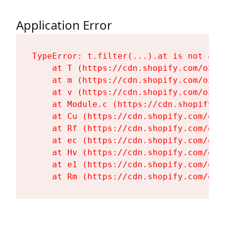
Application Error
TypeError: t.filter(...).at is not a fu
    at T (https://cdn.shopify.com/oxyg
    at m (https://cdn.shopify.com/oxyg
    at v (https://cdn.shopify.com/oxyg
    at Module.c (https://cdn.shopify.c
    at Cu (https://cdn.shopify.com/oxy
    at Rf (https://cdn.shopify.com/oxy
    at ec (https://cdn.shopify.com/oxy
    at Hv (https://cdn.shopify.com/oxy
    at e1 (https://cdn.shopify.com/oxy
    at Rm (https://cdn.shopify.com/oxy