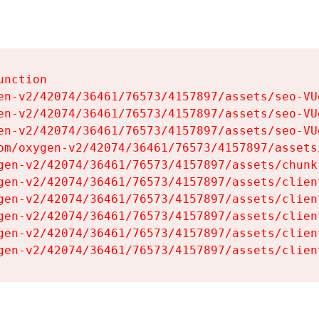
nction

en-v2/42074/36461/76573/4157897/assets/seo-VUg
en-v2/42074/36461/76573/4157897/assets/seo-VUg
en-v2/42074/36461/76573/4157897/assets/seo-VUg
om/oxygen-v2/42074/36461/76573/4157897/assets
gen-v2/42074/36461/76573/4157897/assets/chunk
gen-v2/42074/36461/76573/4157897/assets/clien
gen-v2/42074/36461/76573/4157897/assets/clien
gen-v2/42074/36461/76573/4157897/assets/clien
gen-v2/42074/36461/76573/4157897/assets/clien
gen-v2/42074/36461/76573/4157897/assets/clien