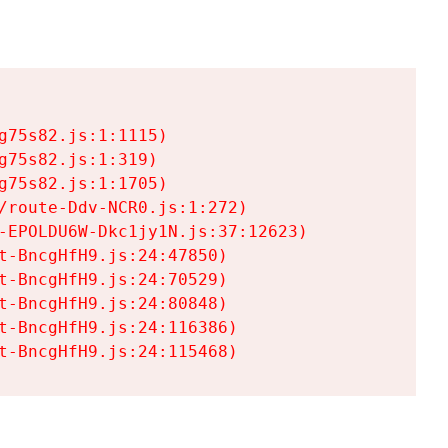
75s82.js:1:1115)

75s82.js:1:319)

75s82.js:1:1705)

/route-Ddv-NCR0.js:1:272)

-EPOLDU6W-Dkc1jy1N.js:37:12623)

t-BncgHfH9.js:24:47850)

t-BncgHfH9.js:24:70529)

t-BncgHfH9.js:24:80848)

t-BncgHfH9.js:24:116386)

t-BncgHfH9.js:24:115468)