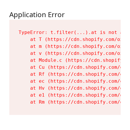
Application Error
TypeError: t.filter(...).at is not a fu
    at T (https://cdn.shopify.com/oxyg
    at m (https://cdn.shopify.com/oxyg
    at v (https://cdn.shopify.com/oxyg
    at Module.c (https://cdn.shopify.c
    at Cu (https://cdn.shopify.com/oxy
    at Rf (https://cdn.shopify.com/oxy
    at ec (https://cdn.shopify.com/oxy
    at Hv (https://cdn.shopify.com/oxy
    at e1 (https://cdn.shopify.com/oxy
    at Rm (https://cdn.shopify.com/oxy