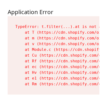
Application Error
TypeError: t.filter(...).at is not a fu
    at T (https://cdn.shopify.com/oxyg
    at m (https://cdn.shopify.com/oxyg
    at v (https://cdn.shopify.com/oxyg
    at Module.c (https://cdn.shopify.c
    at Cu (https://cdn.shopify.com/oxy
    at Rf (https://cdn.shopify.com/oxy
    at ec (https://cdn.shopify.com/oxy
    at Hv (https://cdn.shopify.com/oxy
    at e1 (https://cdn.shopify.com/oxy
    at Rm (https://cdn.shopify.com/oxy