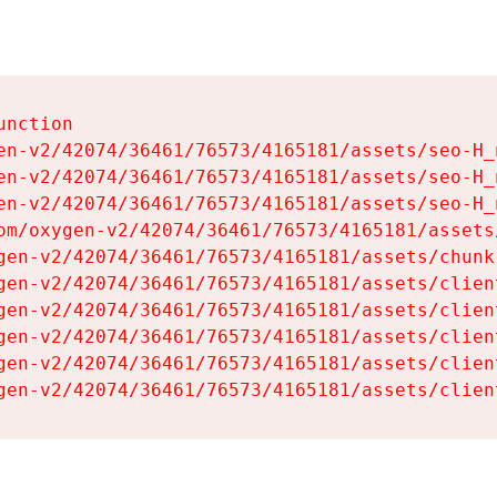
nction

en-v2/42074/36461/76573/4165181/assets/seo-H_n
en-v2/42074/36461/76573/4165181/assets/seo-H_n
en-v2/42074/36461/76573/4165181/assets/seo-H_n
om/oxygen-v2/42074/36461/76573/4165181/assets
gen-v2/42074/36461/76573/4165181/assets/chunk
gen-v2/42074/36461/76573/4165181/assets/clien
gen-v2/42074/36461/76573/4165181/assets/clien
gen-v2/42074/36461/76573/4165181/assets/clien
gen-v2/42074/36461/76573/4165181/assets/clien
gen-v2/42074/36461/76573/4165181/assets/clien