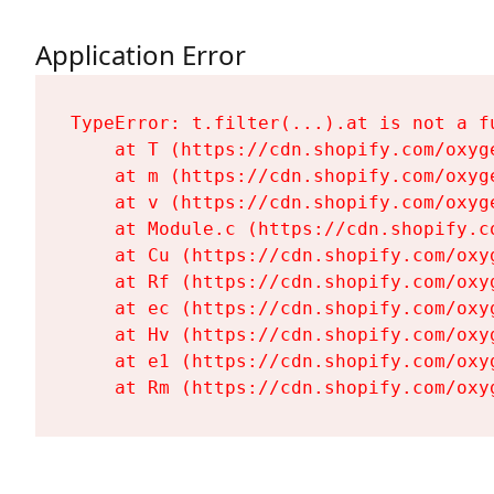
Application Error
TypeError: t.filter(...).at is not a fu
    at T (https://cdn.shopify.com/oxyg
    at m (https://cdn.shopify.com/oxyg
    at v (https://cdn.shopify.com/oxyg
    at Module.c (https://cdn.shopify.c
    at Cu (https://cdn.shopify.com/oxy
    at Rf (https://cdn.shopify.com/oxy
    at ec (https://cdn.shopify.com/oxy
    at Hv (https://cdn.shopify.com/oxy
    at e1 (https://cdn.shopify.com/oxy
    at Rm (https://cdn.shopify.com/oxy