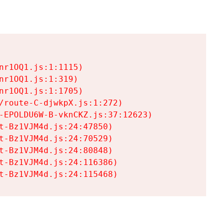
r1OQ1.js:1:1115)

r1OQ1.js:1:319)

r1OQ1.js:1:1705)

/route-C-djwkpX.js:1:272)

-EPOLDU6W-B-vknCKZ.js:37:12623)

t-Bz1VJM4d.js:24:47850)

t-Bz1VJM4d.js:24:70529)

t-Bz1VJM4d.js:24:80848)

t-Bz1VJM4d.js:24:116386)

t-Bz1VJM4d.js:24:115468)