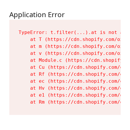
Application Error
TypeError: t.filter(...).at is not a fu
    at T (https://cdn.shopify.com/oxyg
    at m (https://cdn.shopify.com/oxyg
    at v (https://cdn.shopify.com/oxyg
    at Module.c (https://cdn.shopify.c
    at Cu (https://cdn.shopify.com/oxy
    at Rf (https://cdn.shopify.com/oxy
    at ec (https://cdn.shopify.com/oxy
    at Hv (https://cdn.shopify.com/oxy
    at e1 (https://cdn.shopify.com/oxy
    at Rm (https://cdn.shopify.com/oxy