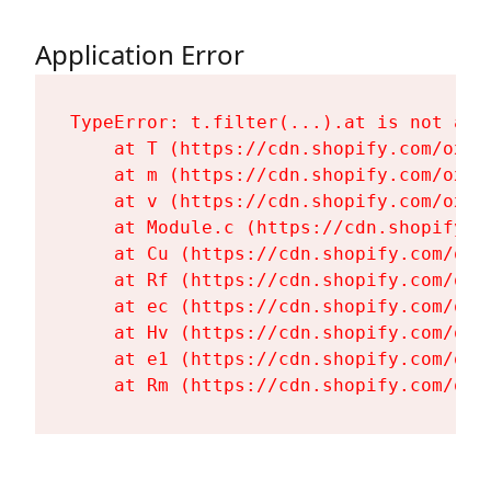
Application Error
TypeError: t.filter(...).at is not a fu
    at T (https://cdn.shopify.com/oxyg
    at m (https://cdn.shopify.com/oxyg
    at v (https://cdn.shopify.com/oxyg
    at Module.c (https://cdn.shopify.c
    at Cu (https://cdn.shopify.com/oxy
    at Rf (https://cdn.shopify.com/oxy
    at ec (https://cdn.shopify.com/oxy
    at Hv (https://cdn.shopify.com/oxy
    at e1 (https://cdn.shopify.com/oxy
    at Rm (https://cdn.shopify.com/oxy