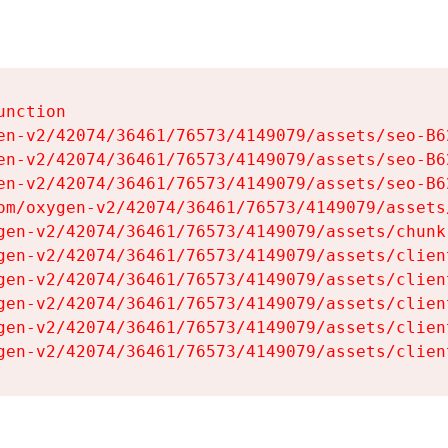
nction

en-v2/42074/36461/76573/4149079/assets/seo-B62
en-v2/42074/36461/76573/4149079/assets/seo-B62
en-v2/42074/36461/76573/4149079/assets/seo-B62
om/oxygen-v2/42074/36461/76573/4149079/assets
gen-v2/42074/36461/76573/4149079/assets/chunk
gen-v2/42074/36461/76573/4149079/assets/clien
gen-v2/42074/36461/76573/4149079/assets/clien
gen-v2/42074/36461/76573/4149079/assets/clien
gen-v2/42074/36461/76573/4149079/assets/clien
gen-v2/42074/36461/76573/4149079/assets/clien