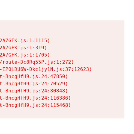
A7GFK.js:1:1115)

A7GFK.js:1:319)

A7GFK.js:1:1705)

/route-Dc8Rq55P.js:1:272)

-EPOLDU6W-Dkc1jy1N.js:37:12623)

t-BncgHfH9.js:24:47850)

t-BncgHfH9.js:24:70529)

t-BncgHfH9.js:24:80848)

t-BncgHfH9.js:24:116386)

t-BncgHfH9.js:24:115468)