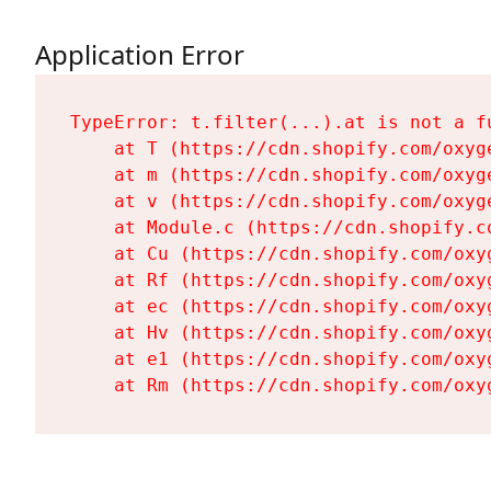
Application Error
TypeError: t.filter(...).at is not a fu
    at T (https://cdn.shopify.com/oxyg
    at m (https://cdn.shopify.com/oxyg
    at v (https://cdn.shopify.com/oxyg
    at Module.c (https://cdn.shopify.c
    at Cu (https://cdn.shopify.com/oxy
    at Rf (https://cdn.shopify.com/oxy
    at ec (https://cdn.shopify.com/oxy
    at Hv (https://cdn.shopify.com/oxy
    at e1 (https://cdn.shopify.com/oxy
    at Rm (https://cdn.shopify.com/oxy