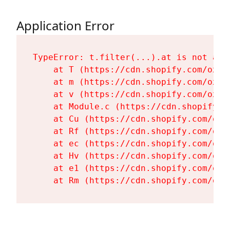
Application Error
TypeError: t.filter(...).at is not a fu
    at T (https://cdn.shopify.com/oxyg
    at m (https://cdn.shopify.com/oxyg
    at v (https://cdn.shopify.com/oxyg
    at Module.c (https://cdn.shopify.c
    at Cu (https://cdn.shopify.com/oxy
    at Rf (https://cdn.shopify.com/oxy
    at ec (https://cdn.shopify.com/oxy
    at Hv (https://cdn.shopify.com/oxy
    at e1 (https://cdn.shopify.com/oxy
    at Rm (https://cdn.shopify.com/oxy