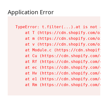
Application Error
TypeError: t.filter(...).at is not a fu
    at T (https://cdn.shopify.com/oxyg
    at m (https://cdn.shopify.com/oxyg
    at v (https://cdn.shopify.com/oxyg
    at Module.c (https://cdn.shopify.c
    at Cu (https://cdn.shopify.com/oxy
    at Rf (https://cdn.shopify.com/oxy
    at ec (https://cdn.shopify.com/oxy
    at Hv (https://cdn.shopify.com/oxy
    at e1 (https://cdn.shopify.com/oxy
    at Rm (https://cdn.shopify.com/oxy