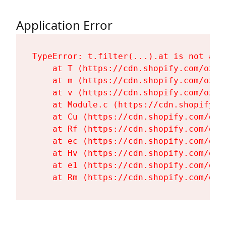
Application Error
TypeError: t.filter(...).at is not a fu
    at T (https://cdn.shopify.com/oxyg
    at m (https://cdn.shopify.com/oxyg
    at v (https://cdn.shopify.com/oxyg
    at Module.c (https://cdn.shopify.c
    at Cu (https://cdn.shopify.com/oxy
    at Rf (https://cdn.shopify.com/oxy
    at ec (https://cdn.shopify.com/oxy
    at Hv (https://cdn.shopify.com/oxy
    at e1 (https://cdn.shopify.com/oxy
    at Rm (https://cdn.shopify.com/oxy