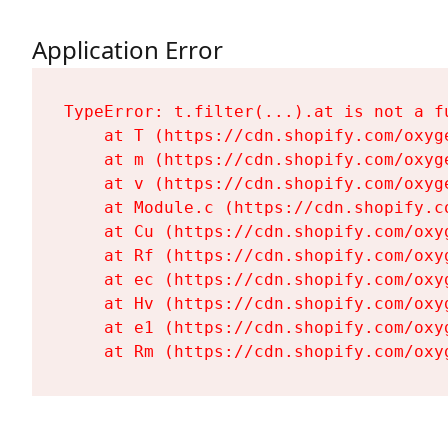
Application Error
TypeError: t.filter(...).at is not a fu
    at T (https://cdn.shopify.com/oxyg
    at m (https://cdn.shopify.com/oxyg
    at v (https://cdn.shopify.com/oxyg
    at Module.c (https://cdn.shopify.c
    at Cu (https://cdn.shopify.com/oxy
    at Rf (https://cdn.shopify.com/oxy
    at ec (https://cdn.shopify.com/oxy
    at Hv (https://cdn.shopify.com/oxy
    at e1 (https://cdn.shopify.com/oxy
    at Rm (https://cdn.shopify.com/oxy