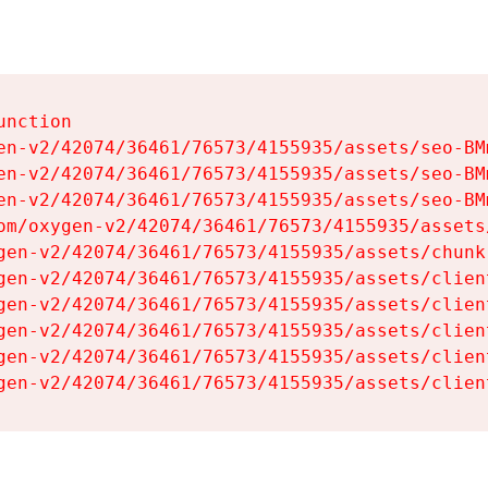
nction

en-v2/42074/36461/76573/4155935/assets/seo-BMm
en-v2/42074/36461/76573/4155935/assets/seo-BMm
en-v2/42074/36461/76573/4155935/assets/seo-BMm
om/oxygen-v2/42074/36461/76573/4155935/assets
gen-v2/42074/36461/76573/4155935/assets/chunk
gen-v2/42074/36461/76573/4155935/assets/clien
gen-v2/42074/36461/76573/4155935/assets/clien
gen-v2/42074/36461/76573/4155935/assets/clien
gen-v2/42074/36461/76573/4155935/assets/clien
gen-v2/42074/36461/76573/4155935/assets/clien