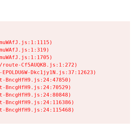
uWAfJ.js:1:1115)

uWAfJ.js:1:319)

uWAfJ.js:1:1705)

/route-Cf5AUQKB.js:1:272)

-EPOLDU6W-Dkc1jy1N.js:37:12623)

t-BncgHfH9.js:24:47850)

t-BncgHfH9.js:24:70529)

t-BncgHfH9.js:24:80848)

t-BncgHfH9.js:24:116386)

t-BncgHfH9.js:24:115468)